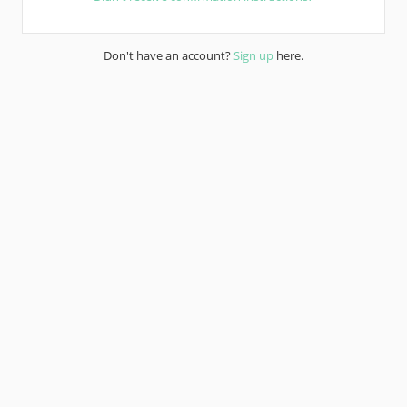
Don't have an account?
Sign up
here.