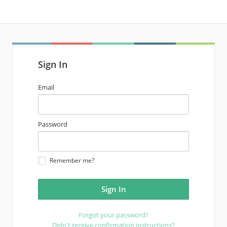
Sign In
email
Email
address
password
Password
Remember me?
Forgot your password?
Didn't receive confirmation instructions?